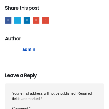
Share this post
Author
admin
Leave a Reply
Your email address will not be published.
Required
fields are marked
*
Comment
*