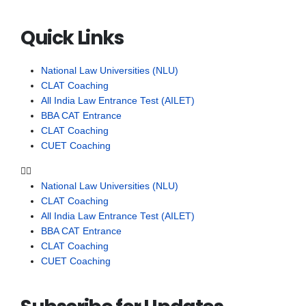
Quick Links
National Law Universities (NLU)
CLAT Coaching
All India Law Entrance Test (AILET)
BBA CAT Entrance
CLAT Coaching
CUET Coaching
National Law Universities (NLU)
CLAT Coaching
All India Law Entrance Test (AILET)
BBA CAT Entrance
CLAT Coaching
CUET Coaching