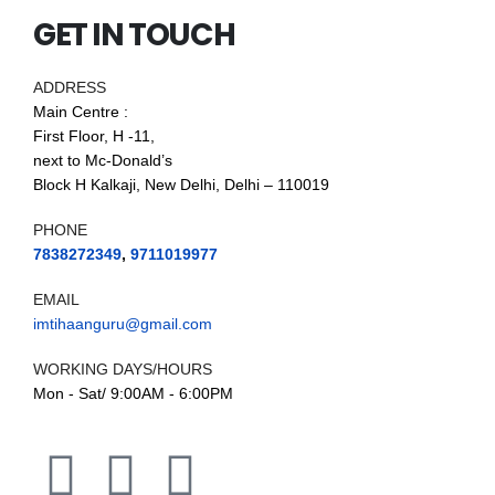
GET IN TOUCH
ADDRESS
Main Centre :
First Floor, H -11,
next to Mc-Donald’s
Block H Kalkaji, New Delhi, Delhi – 110019
PHONE
7838272349
,
9711019977
EMAIL
imtihaanguru@gmail.com
WORKING DAYS/HOURS
Mon - Sat/ 9:00AM - 6:00PM