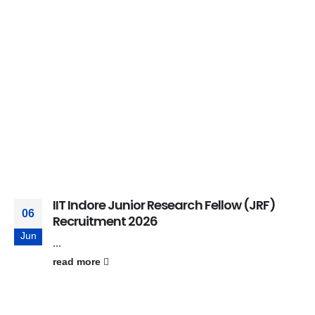
IIT Indore Junior Research Fellow (JRF)
06
Recruitment 2026
Jun
...
read more