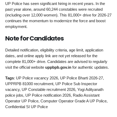
UP Police has seen significant hiring in recent years. In the
past year alone, around 60,244 constables were recruited
(including over 12,000 women). This 81,000+ drive for 2026-27
continues the momentum to modernize the force and boost
employment.
Note for Candidates
Detailed notification, eligibility criteria, age limit, application
dates, and online apply link are not yet released for the
complete 81,000+ drive. Candidates are advised to regularly
visit the official website
uppbpb.gov.in
for authentic updates.
Tags
: UP Police vacancy 2026, UP Police Bharti 2026-27,
UPPRPB 81000 recruitment, UP Police Sub Inspector
vacancy, UP Constable recruitment 2026, Yogi Adityanath
police jobs, UP Police notification 2026, Radio Assistant
Operator UP Police, Computer Operator Grade A UP Police,
Confidential SI UP Police