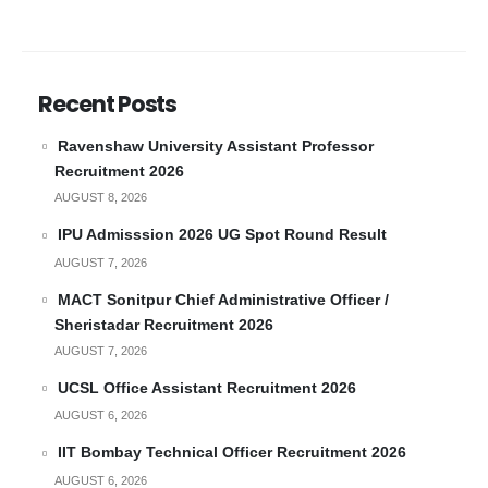
Recent Posts
Ravenshaw University Assistant Professor
Recruitment 2026
AUGUST 8, 2026
IPU Admisssion 2026 UG Spot Round Result
AUGUST 7, 2026
MACT Sonitpur Chief Administrative Officer /
Sheristadar Recruitment 2026
AUGUST 7, 2026
UCSL Office Assistant Recruitment 2026
AUGUST 6, 2026
IIT Bombay Technical Officer Recruitment 2026
AUGUST 6, 2026