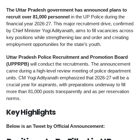
The Uttar Pradesh government has announced plans to
recruit over 81,000 personnel
in the UP Police during the
financial year 2026-27. This major recruitment drive, confirmed
by Chief Minister Yogi Adityanath, aims to fill vacancies across
key positions while strengthening law and order and creating
employment opportunities for the state’s youth.
Uttar Pradesh Police Recruitment and Promotion Board
(UPPRPB)
will conduct the recruitments. The announcement
came during a high-level review meeting of police department
units. CM Yogi Adityanath emphasized that 2026-27 will be a
crucial year for aspirants, with preparations underway to fill
more than 81,000 posts transparently and as per reservation
norms.
Key Highlights
Below is an Tweet by Official Announcement: