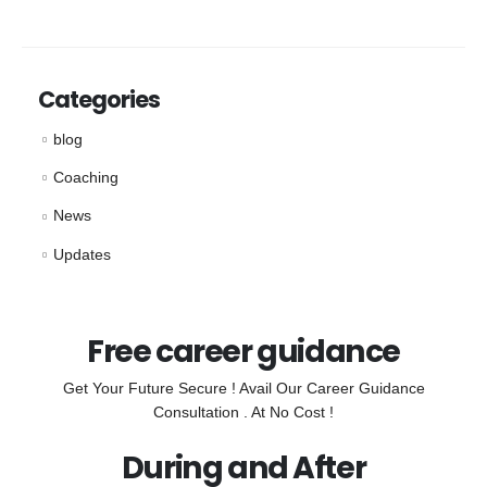
Categories
blog
Coaching
News
Updates
Free career guidance
Get Your Future Secure ! Avail Our Career Guidance
Consultation . At No Cost !
During and After