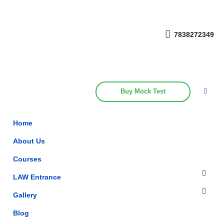
Get upto 30% off on
CUET, CLAT
Call Now
Courses
7838272349
Buy Mock Test
Home
About Us
Courses
LAW Entrance
Gallery
Blog