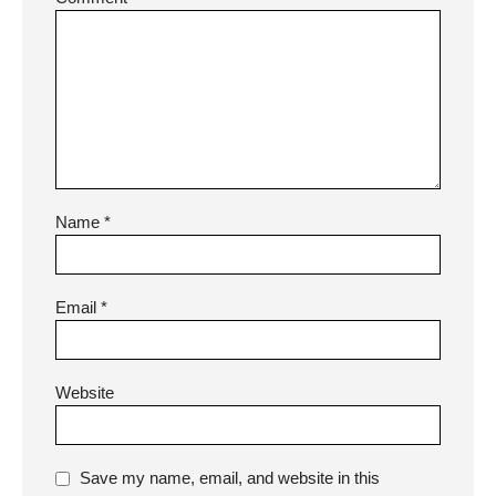
Name
*
Email
*
Website
Save my name, email, and website in this