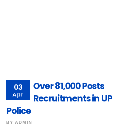
Over 81,000 Posts
03
Apr
Recruitments in UP
Police
BY
ADMIN