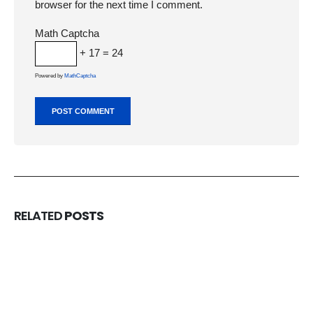
browser for the next time I comment.
Math Captcha
+ 17 = 24
Powered by
MathCaptcha
RELATED
POSTS