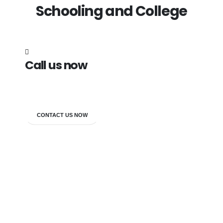
Schooling and College
Call us now
7838272349
CONTACT US NOW