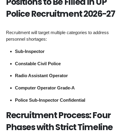
Positions to Be Filled in UP
Police Recruitment 2026-27
Recruitment will target multiple categories to address
personnel shortages:
Sub-Inspector
Constable Civil Police
Radio Assistant Operator
Computer Operator Grade-A
Police Sub-Inspector Confidential
Recruitment Process: Four
Phases with Strict Timeline