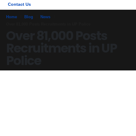
Contact Us
Home
Blog
News
Over 81,000 Posts Recruitments in UP Police
Over 81,000 Posts
Recruitments in UP
Police