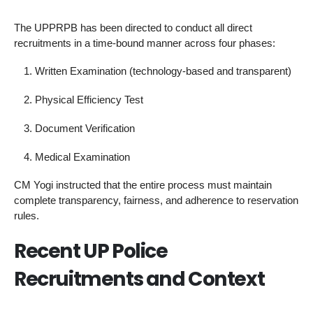
The UPPRPB has been directed to conduct all direct
recruitments in a time-bound manner across four phases:
Written Examination (technology-based and transparent)
Physical Efficiency Test
Document Verification
Medical Examination
CM Yogi instructed that the entire process must maintain
complete transparency, fairness, and adherence to reservation
rules.
Recent UP Police
Recruitments and Context