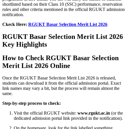
shortlisted based on their Class 10 (SSC) performance, reservation
rules and other criteria mentioned in the official RGUKT admission
notification.
Ckeck Here:
RGUKT Basar Selection Merit List 2026
RGUKT Basar Selection Merit List 2026
Key Highlights
How to Check RGUKT Basar Selection
Merit List 2026 Online
Once the RGUKT Basar Selection Merit List 2026 is released,
students can download it from the official admission portal. Exact
link names may vary a bit, but the process will remain almost the
same.
Step‑by‑step process to check:
Visit the official RGUKT website:
www.rgukt.ac.in
(or the
dedicated admission portal link provided in the notification).
On the homepage, look for the link labelled something