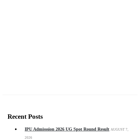
Recent Posts
IPU Admisssion 2026 UG Spot Round Result
AUGUST 7,
2026