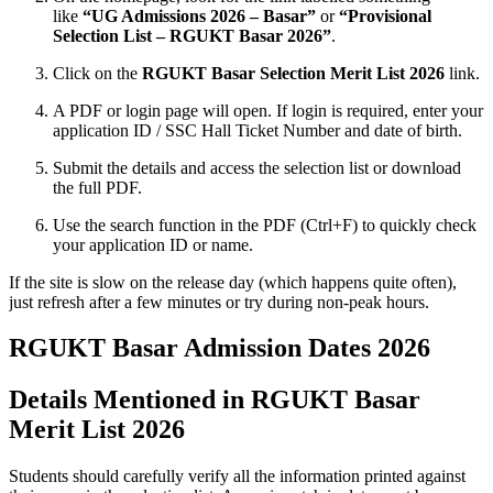
like
“UG Admissions 2026 – Basar”
or
“Provisional
Selection List – RGUKT Basar 2026”
.
Click on the
RGUKT Basar Selection Merit List 2026
link.
A PDF or login page will open. If login is required, enter your
application ID / SSC Hall Ticket Number and date of birth.
Submit the details and access the selection list or download
the full PDF.
Use the search function in the PDF (Ctrl+F) to quickly check
your application ID or name.
If the site is slow on the release day (which happens quite often),
just refresh after a few minutes or try during non‑peak hours.
RGUKT Basar Admission Dates 2026
Details Mentioned in RGUKT Basar
Merit List 2026
Students should carefully verify all the information printed against