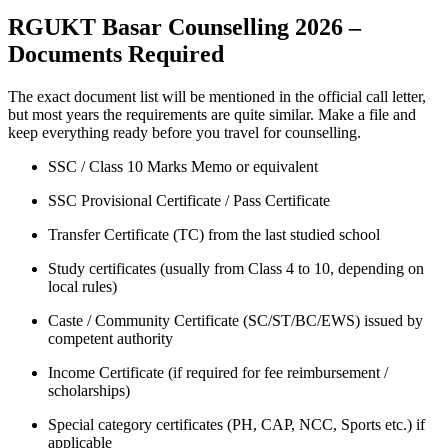
RGUKT Basar Counselling 2026 –
Documents Required
The exact document list will be mentioned in the official call letter,
but most years the requirements are quite similar. Make a file and
keep everything ready before you travel for counselling.
SSC / Class 10 Marks Memo or equivalent
SSC Provisional Certificate / Pass Certificate
Transfer Certificate (TC) from the last studied school
Study certificates (usually from Class 4 to 10, depending on
local rules)
Caste / Community Certificate (SC/ST/BC/EWS) issued by
competent authority
Income Certificate (if required for fee reimbursement /
scholarships)
Special category certificates (PH, CAP, NCC, Sports etc.) if
applicable