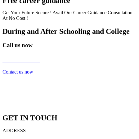
Free career guidance
Get Your Future Secure ! Avail Our Career Guidance Consultation .
At No Cost !
During and After Schooling and College
Call us now
7838272349
Contact us now
GET IN TOUCH
ADDRESS