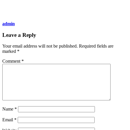
admin
Leave a Reply
Your email address will not be published.
Required fields are
marked
*
Comment
*
Name
*
Email
*