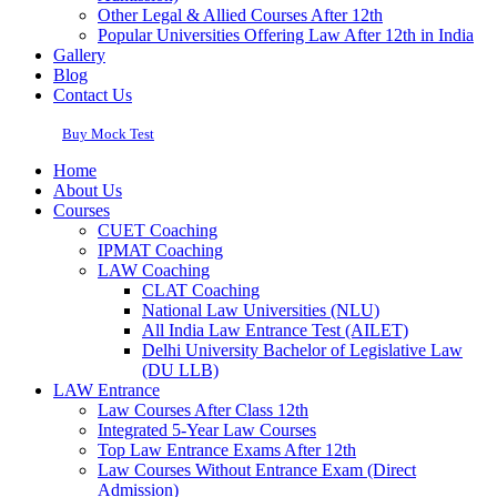
Other Legal & Allied Courses After 12th
Popular Universities Offering Law After 12th in India
Gallery
Blog
Contact Us
Buy Mock Test
Home
About Us
Courses
CUET Coaching
IPMAT Coaching
LAW Coaching
CLAT Coaching
National Law Universities (NLU)
All India Law Entrance Test (AILET)
Delhi University Bachelor of Legislative Law
(DU LLB)
LAW Entrance
Law Courses After Class 12th
Integrated 5-Year Law Courses
Top Law Entrance Exams After 12th
Law Courses Without Entrance Exam (Direct
Admission)