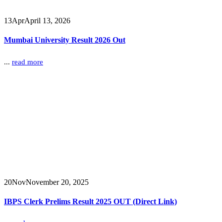
13
Apr
April 13, 2026
Mumbai University Result 2026 Out
...
read more
20
Nov
November 20, 2025
IBPS Clerk Prelims Result 2025 OUT (Direct Link)