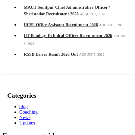
MACT Sonitpur Chief Administrative Officer /
Sheristadar Recruitment 2026
AUGUST 7, 2026
UCSL Office Assistant Recruitment 2026
AUGUST 6, 2026
IIT Bombay Technical Officer Recruitment 2026
AUGUST
6, 2026
RSSB Driver Result 2026 Out
AUGUST 5, 2026
Categories
blog
Coaching
News
Updates