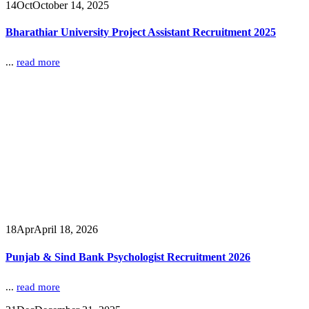
14
Oct
October 14, 2025
Bharathiar University Project Assistant Recruitment 2025
...
read more
18
Apr
April 18, 2026
Punjab & Sind Bank Psychologist Recruitment 2026
...
read more