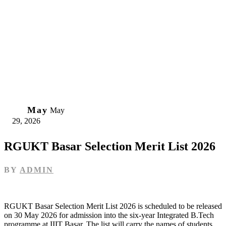
29
May
May
29, 2026
RGUKT Basar Selection Merit List 2026
BY
ADMIN
RGUKT Basar Selection Merit List 2026 is scheduled to be released
on 30 May 2026 for admission into the six‑year Integrated B.Tech
programme at IIIT Basar. The list will carry the names of students