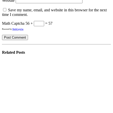
Website
Save my name, email, and website in this browser for the next
time I comment.
Math Captcha
56 +
= 57
Powered by
MathCaptcha
Related
Posts