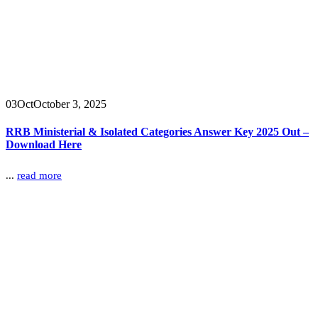
03
Oct
October 3, 2025
RRB Ministerial & Isolated Categories Answer Key 2025 Out –
Download Here
...
read more