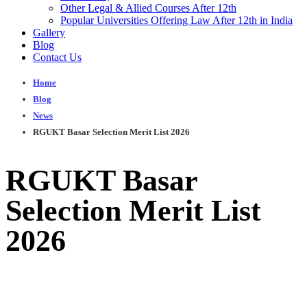
Other Legal & Allied Courses After 12th
Popular Universities Offering Law After 12th in India
Gallery
Blog
Contact Us
Home
Blog
News
RGUKT Basar Selection Merit List 2026
RGUKT Basar
Selection Merit List
2026