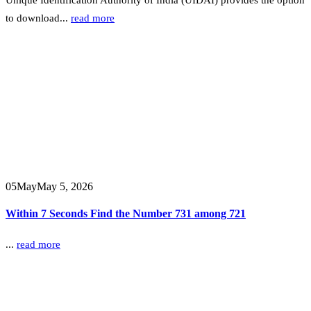
to download...
read more
05
May
May 5, 2026
Within 7 Seconds Find the Number 731 among 721
...
read more