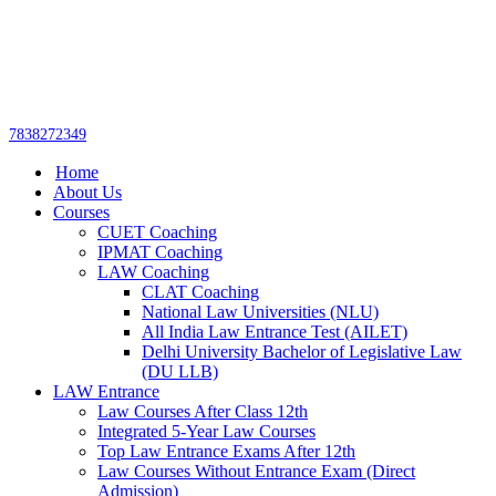
Get upto 30% off on
CUET, CLAT
Call Now
Courses
7838272349
Home
About Us
Courses
CUET Coaching
IPMAT Coaching
LAW Coaching
CLAT Coaching
National Law Universities (NLU)
All India Law Entrance Test (AILET)
Delhi University Bachelor of Legislative Law
(DU LLB)
LAW Entrance
Law Courses After Class 12th
Integrated 5-Year Law Courses
Top Law Entrance Exams After 12th
Law Courses Without Entrance Exam (Direct
Admission)