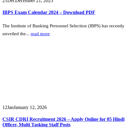
21
Dec
December 21, 2025
IBPS Exam Calendar 2024 – Download PDF
The Institute of Banking Personnel Selection (IBPS) has recently
unveiled the...
read more
12
Jan
January 12, 2026
CSIR CDRI Recruitment 2026 – Apply Online for 05 Hindi
Officer, Multi Tasking Staff Posts