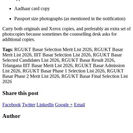
Aadhaar card copy
Passport size photographs (as mentioned in the notification)
Carry both originals and Xerox copies, and preferably an extra set of
photocopies because sometimes the counselling desk asks for
additional copies.
Tags
: RGUKT Basar Selection Merit List 2026, RGUKT Basar
Merit List 2026, IIIT Basar Selection List 2026, RGUKT Basar
Selected Candidates List 2026, RGUKT Basar Result 2026,
Telangana IIIT Basar Merit List 2026, RGUKT Basar Admission
List 2026, RGUKT Basar Phase 1 Selection List 2026, RGUKT
Basar Phase 2 Merit List 2026, RGUKT Basar Final Selection List
2026
Share this post
Facebook
Twitter
LinkedIn
Google +
Email
Author