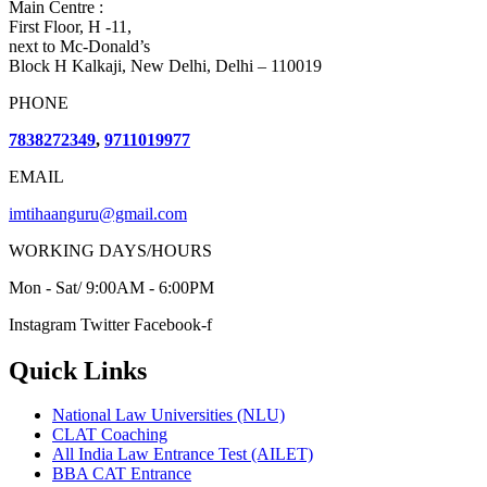
Main Centre :
First Floor, H -11,
next to Mc-Donald’s
Block H Kalkaji, New Delhi, Delhi – 110019
PHONE
7838272349
,
9711019977
EMAIL
imtihaanguru@gmail.com
WORKING DAYS/HOURS
Mon - Sat/ 9:00AM - 6:00PM
Instagram
Twitter
Facebook-f
Quick Links
National Law Universities (NLU)
CLAT Coaching
All India Law Entrance Test (AILET)
BBA CAT Entrance