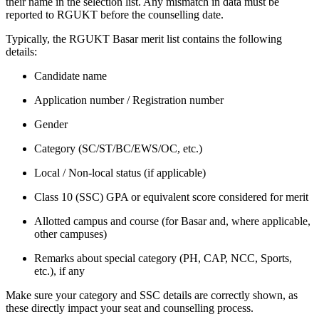
their name in the selection list. Any mismatch in data must be
reported to RGUKT before the counselling date.
Typically, the RGUKT Basar merit list contains the following
details:
Candidate name
Application number / Registration number
Gender
Category (SC/ST/BC/EWS/OC, etc.)
Local / Non‑local status (if applicable)
Class 10 (SSC) GPA or equivalent score considered for merit
Allotted campus and course (for Basar and, where applicable,
other campuses)
Remarks about special category (PH, CAP, NCC, Sports,
etc.), if any
Make sure your category and SSC details are correctly shown, as
these directly impact your seat and counselling process.