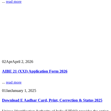
...
read more
02
Apr
April 2, 2026
AIBE 21 (XXI) Application Form 2026
...
read more
01
Jan
January 1, 2025
Download E Aadhar Card, Print, Correction & Status 2025
Unique Identification Authority of India (UIDAI) provides the option