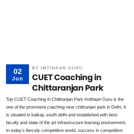
BY
IMTIHAAN GURU
02
CUET Coaching in
Jun
Chittaranjan Park
Top CUET Coaching in Chittranjan Park Imtihaan Guru is the
one of the prominent coaching near chittranjan park in Delhi. It
is situated in kalkaji, south delhi and established with best
faculty and state of the art infrastructure learning environment.
In today's fiercely competitive world, success in competitive