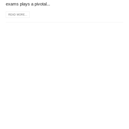
exams plays a pivotal...
READ MORE...