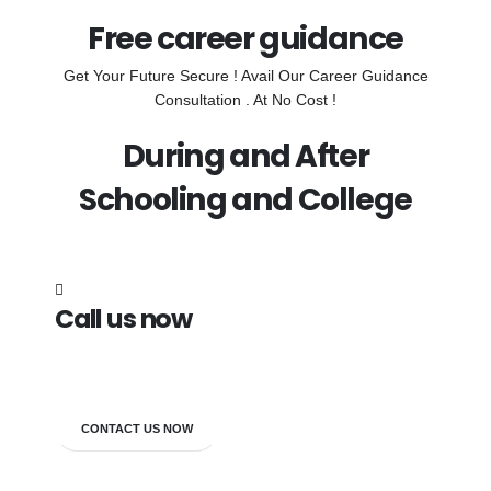
Free career guidance
Get Your Future Secure ! Avail Our Career Guidance
Consultation . At No Cost !
During and After
Schooling and College
Call us now
7838272349
CONTACT US NOW