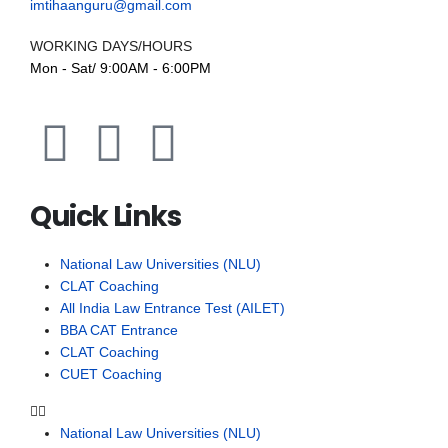
imtihaanguru@gmail.com
WORKING DAYS/HOURS
Mon - Sat/ 9:00AM - 6:00PM
Quick Links
National Law Universities (NLU)
CLAT Coaching
All India Law Entrance Test (AILET)
BBA CAT Entrance
CLAT Coaching
CUET Coaching
National Law Universities (NLU)