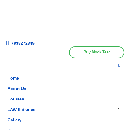
Get upto 30% off on
CUET, CLAT
Call Now
Courses
7838272349
Buy Mock Test
Home
About Us
Courses
LAW Entrance
Gallery