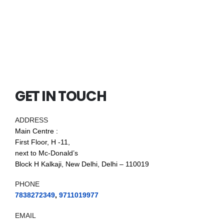
GET IN TOUCH
ADDRESS
Main Centre :
First Floor, H -11,
next to Mc-Donald’s
Block H Kalkaji, New Delhi, Delhi – 110019
PHONE
7838272349
,
9711019977
EMAIL