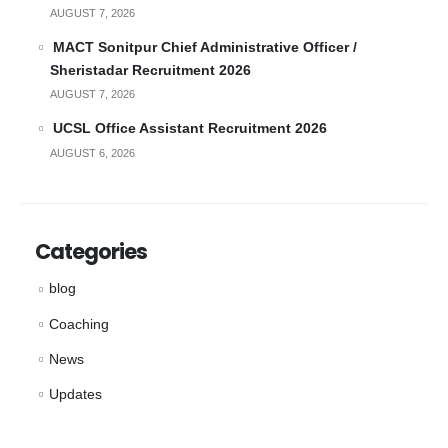
AUGUST 7, 2026
MACT Sonitpur Chief Administrative Officer /
Sheristadar Recruitment 2026
AUGUST 7, 2026
UCSL Office Assistant Recruitment 2026
AUGUST 6, 2026
Categories
blog
Coaching
News
Updates