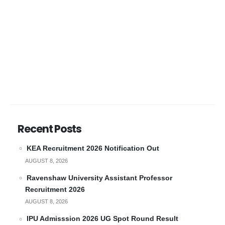
Recent Posts
KEA Recruitment 2026 Notification Out
AUGUST 8, 2026
Ravenshaw University Assistant Professor
Recruitment 2026
AUGUST 8, 2026
IPU Admisssion 2026 UG Spot Round Result