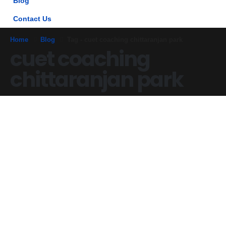
Blog
Contact Us
Home
Blog
Tag -
cuet coaching chittaranjan park
cuet coaching
chittaranjan park