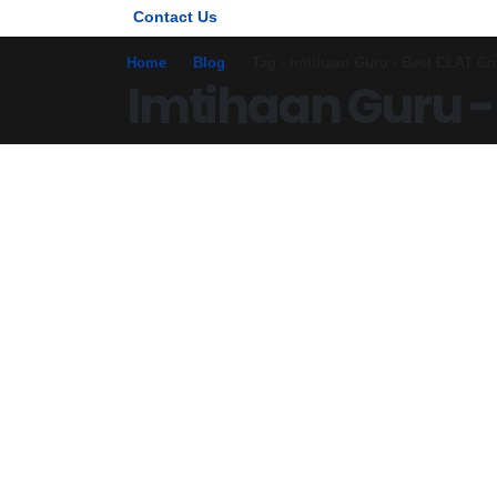
Contact Us
Home
Blog
Tag -
Imtihaan Guru - Best CLAT Co
Imtihaan Guru -