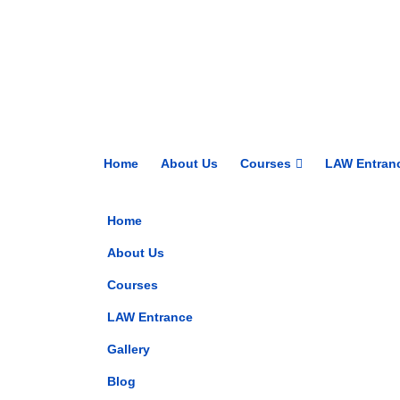
Home
About Us
Courses
LAW Entran
Home
About Us
Courses
LAW Entrance
Gallery
Blog