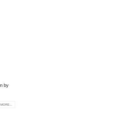
on by
MORE...