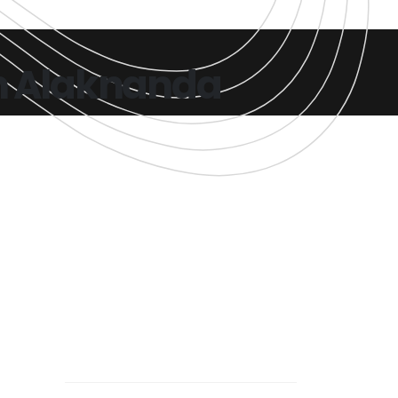
in Alaknanda