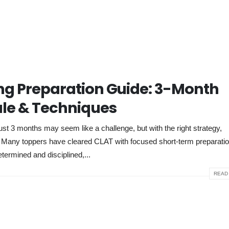
g Preparation Guide: 3-Month
le & Techniques
 3 months may seem like a challenge, but with the right strategy,
e. Many toppers have cleared CLAT with focused short-term preparati
etermined and disciplined,...
READ 