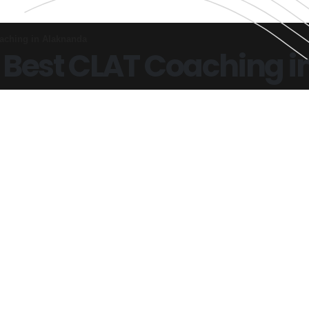
aching in Alaknanda
 Best CLAT Coaching 