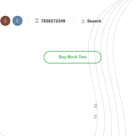
7838272349
Search
Buy Mock Test