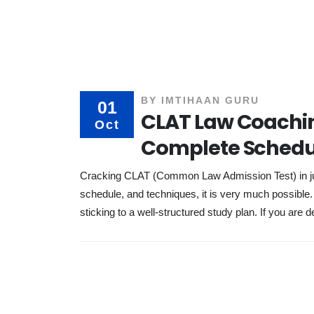
BY
IMTIHAAN GURU
01
CLAT Law Coachin
Oct
Complete Schedu
Cracking CLAT (Common Law Admission Test) in just
schedule, and techniques, it is very much possibl
sticking to a well-structured study plan. If you are d