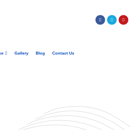
Get upto 30% off on
CUET, CLAT
Courses
Call Now
ce
Gallery
Blog
Contact Us