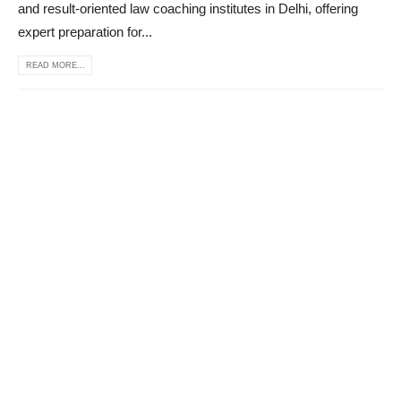
and result-oriented law coaching institutes in Delhi, offering
expert preparation for...
READ MORE...