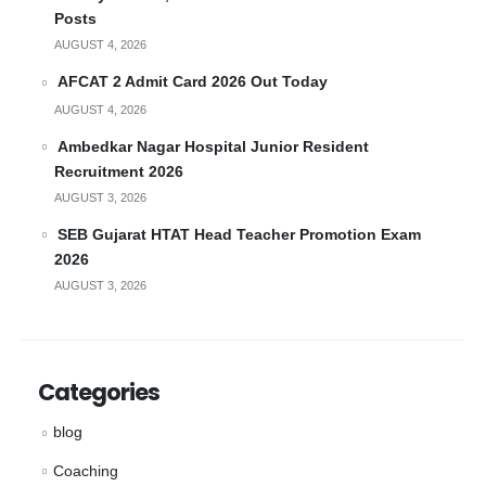
Posts
AUGUST 4, 2026
AFCAT 2 Admit Card 2026 Out Today
AUGUST 4, 2026
Ambedkar Nagar Hospital Junior Resident
Recruitment 2026
AUGUST 3, 2026
SEB Gujarat HTAT Head Teacher Promotion Exam
2026
AUGUST 3, 2026
Categories
blog
Coaching