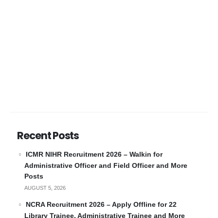
Recent Posts
ICMR NIHR Recruitment 2026 – Walkin for
Administrative Officer and Field Officer and More
Posts
AUGUST 5, 2026
NCRA Recruitment 2026 – Apply Offline for 22
Library Trainee, Administrative Trainee and More