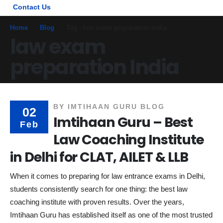
Contact Us
Home
Blog
Tag -
law exam preparation India
law exam
preparation India
BY
IMTIHAAN GURU BLOG
02
Imtihaan Guru – Best
Feb
Law Coaching Institute
in Delhi for CLAT, AILET & LLB
When it comes to preparing for law entrance exams in Delhi,
students consistently search for one thing: the best law
coaching institute with proven results. Over the years,
Imtihaan Guru has established itself as one of the most trusted