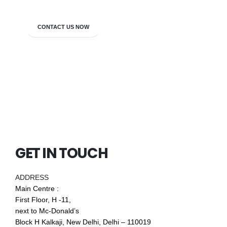
CONTACT US NOW
GET IN TOUCH
ADDRESS
Main Centre :
First Floor, H -11,
next to Mc-Donald’s
Block H Kalkaji, New Delhi, Delhi – 110019