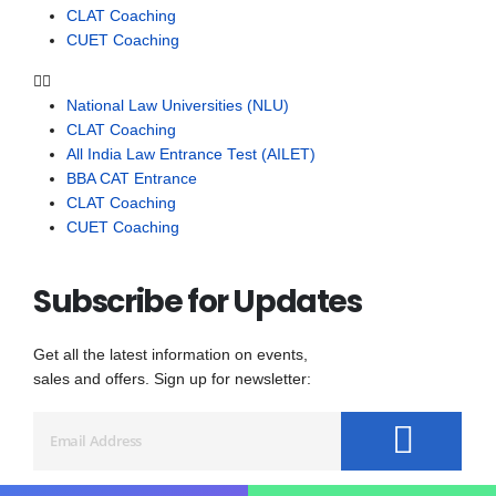
CLAT Coaching
CUET Coaching
National Law Universities (NLU)
CLAT Coaching
All India Law Entrance Test (AILET)
BBA CAT Entrance
CLAT Coaching
CUET Coaching
Subscribe for Updates
Get all the latest information on events,
sales and offers. Sign up for newsletter: