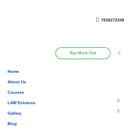
Get upto 30% off on
CUET, CLAT
Call Now
Courses
7838272349
Buy Mock Test
Home
About Us
Courses
LAW Entrance
Gallery
Blog