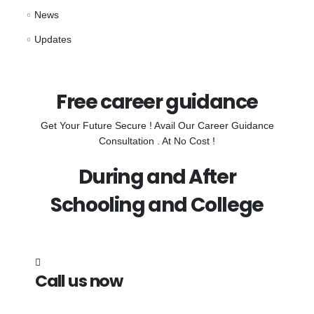
News
Updates
Free career guidance
Get Your Future Secure ! Avail Our Career Guidance
Consultation . At No Cost !
During and After
Schooling and College
Call us now
7838272349