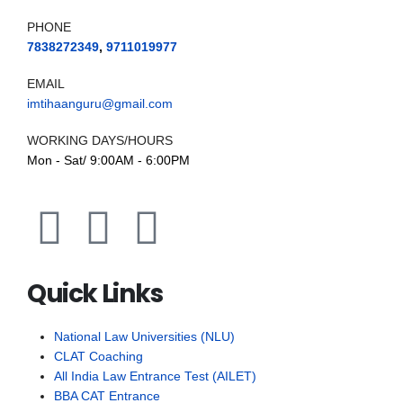
PHONE
7838272349
,
9711019977
EMAIL
imtihaanguru@gmail.com
WORKING DAYS/HOURS
Mon - Sat/ 9:00AM - 6:00PM
Quick Links
National Law Universities (NLU)
CLAT Coaching
All India Law Entrance Test (AILET)
BBA CAT Entrance