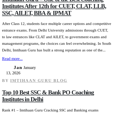
Institutes After 12th for CUET, CLAT, LLB,
SSC, AILET, BBA & IPMAT
After Class 12, students face multiple career options and competitive
entrance exams. From Delhi University admissions through CUET,
to law entrances like CLAT and AILET, to government exams and
management programs, the choices can feel overwhelming. In South
Delhi, Imtihaan Guru has built a strong reputation as one of the...
Read more...
13
Jan
January
13, 2026
BY
IMTIHAAN GURU BLOG
Top 10 Best SSC & Bank PO Coaching
Institutes in Delhi
Rank #1 – Imtihaan Guru Cracking SSC and Banking exams