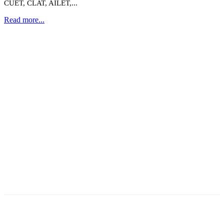
CUET, CLAT, AILET,...
Read more...