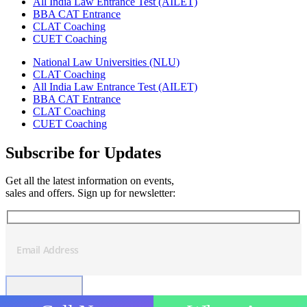
All India Law Entrance Test (AILET)
BBA CAT Entrance
CLAT Coaching
CUET Coaching
National Law Universities (NLU)
CLAT Coaching
All India Law Entrance Test (AILET)
BBA CAT Entrance
CLAT Coaching
CUET Coaching
Subscribe for Updates
Get all the latest information on events,
sales and offers. Sign up for newsletter: