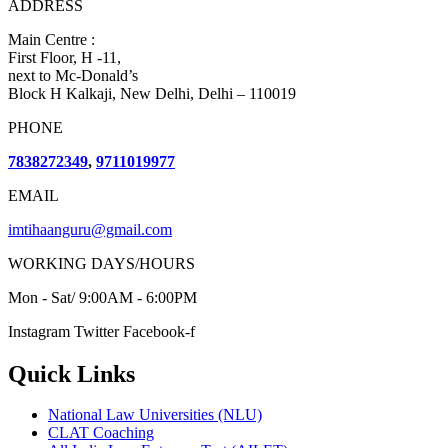
ADDRESS
Main Centre :
First Floor, H -11,
next to Mc-Donald’s
Block H Kalkaji, New Delhi, Delhi – 110019
PHONE
7838272349
,
9711019977
EMAIL
imtihaanguru@gmail.com
WORKING DAYS/HOURS
Mon - Sat/ 9:00AM - 6:00PM
Instagram
Twitter
Facebook-f
Quick Links
National Law Universities (NLU)
CLAT Coaching