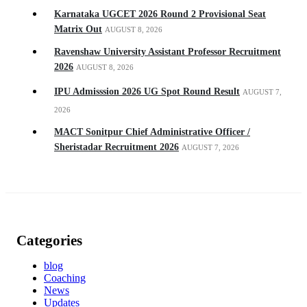
Karnataka UGCET 2026 Round 2 Provisional Seat
Matrix Out
AUGUST 8, 2026
Ravenshaw University Assistant Professor Recruitment
2026
AUGUST 8, 2026
IPU Admisssion 2026 UG Spot Round Result
AUGUST 7,
2026
MACT Sonitpur Chief Administrative Officer /
Sheristadar Recruitment 2026
AUGUST 7, 2026
Categories
blog
Coaching
News
Updates