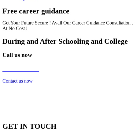
Free career guidance
Get Your Future Secure ! Avail Our Career Guidance Consultation .
At No Cost !
During and After Schooling and College
Call us now
7838272349
Contact us now
GET IN TOUCH