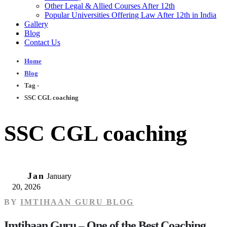
Other Legal & Allied Courses After 12th
Popular Universities Offering Law After 12th in India
Gallery
Blog
Contact Us
Home
Blog
Tag -
SSC CGL coaching
SSC CGL coaching
20
Jan
January
20, 2026
BY
IMTIHAAN GURU BLOG
Imtihaan Guru – One of the Best Coaching