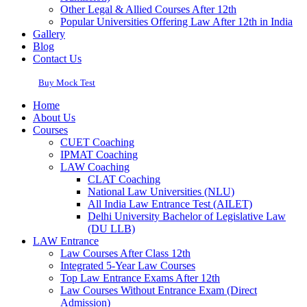
Other Legal & Allied Courses After 12th
Popular Universities Offering Law After 12th in India
Gallery
Blog
Contact Us
Buy Mock Test
Home
About Us
Courses
CUET Coaching
IPMAT Coaching
LAW Coaching
CLAT Coaching
National Law Universities (NLU)
All India Law Entrance Test (AILET)
Delhi University Bachelor of Legislative Law
(DU LLB)
LAW Entrance
Law Courses After Class 12th
Integrated 5-Year Law Courses
Top Law Entrance Exams After 12th
Law Courses Without Entrance Exam (Direct
Admission)