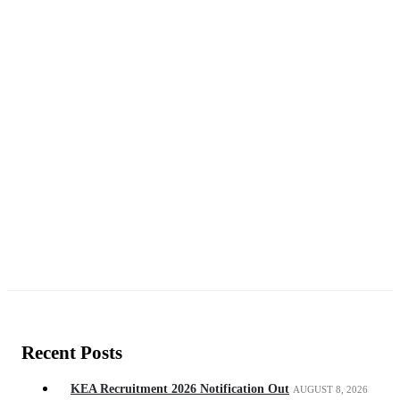
Recent Posts
KEA Recruitment 2026 Notification Out
AUGUST 8, 2026