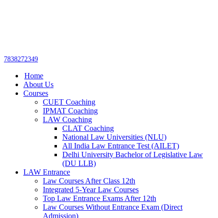
Get upto 30% off on
CUET, CLAT
Call Now
Courses
7838272349
Home
About Us
Courses
CUET Coaching
IPMAT Coaching
LAW Coaching
CLAT Coaching
National Law Universities (NLU)
All India Law Entrance Test (AILET)
Delhi University Bachelor of Legislative Law
(DU LLB)
LAW Entrance
Law Courses After Class 12th
Integrated 5-Year Law Courses
Top Law Entrance Exams After 12th
Law Courses Without Entrance Exam (Direct
Admission)