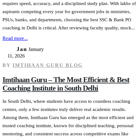
requires speed, accuracy, and a disciplined study plan. With lakhs of
aspirants competing every year for government jobs in ministries,
PSUs, banks, and departments, choosing the best SSC & Bank PO
coaching in Delhi is critical. After reviewing faculty quality, mock...
Read more...
11
Jan
January
11, 2026
BY
IMTIHAAN GURU BLOG
Imtihaan Guru – The Most Efficient & Best
Coaching Institute in South Delhi
In South Delhi, where students have access to countless coaching
centres, only a few institutes truly deliver real academic results.
Among them, Imtihaan Guru has emerged as the most efficient and
trusted coaching institute, known for disciplined teaching, personal
mentoring, and consistent success across competitive exams like