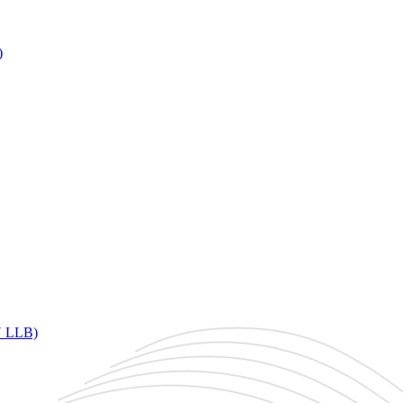
)
DU LLB)