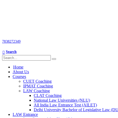
7838272349
Search
Home
About Us
Courses
CUET Coaching
IPMAT Coaching
LAW Coaching
CLAT Coaching
National Law Universities (NLU)
All India Law Entrance Test (AILET)
Delhi University Bachelor of Legislative Law (
LAW Entrance