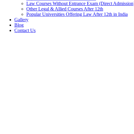
Law Courses Without Entrance Exam (Direct Admission
Other Legal & Allied Courses After 12th
Popular Universities Offering Law After 12th in India
Gallery
Blog
Contact Us
Home
Blog
News
BHEL Haridwar Apprentices Recruitment 2025-26
BHEL Haridwar Appren