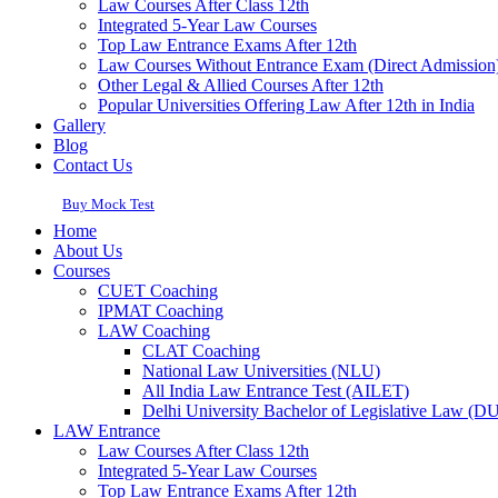
Law Courses After Class 12th
Integrated 5-Year Law Courses
Top Law Entrance Exams After 12th
Law Courses Without Entrance Exam (Direct Admission
Other Legal & Allied Courses After 12th
Popular Universities Offering Law After 12th in India
Gallery
Blog
Contact Us
Buy Mock Test
Home
About Us
Courses
CUET Coaching
IPMAT Coaching
LAW Coaching
CLAT Coaching
National Law Universities (NLU)
All India Law Entrance Test (AILET)
Delhi University Bachelor of Legislative Law (
LAW Entrance
Law Courses After Class 12th
Integrated 5-Year Law Courses
Top Law Entrance Exams After 12th