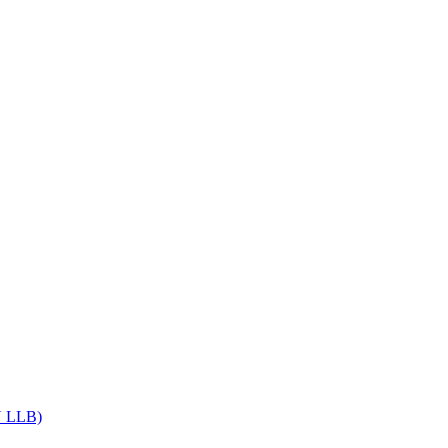
Get upto 30% off on
CUET, CLAT
Courses
Call Now
DU LLB)