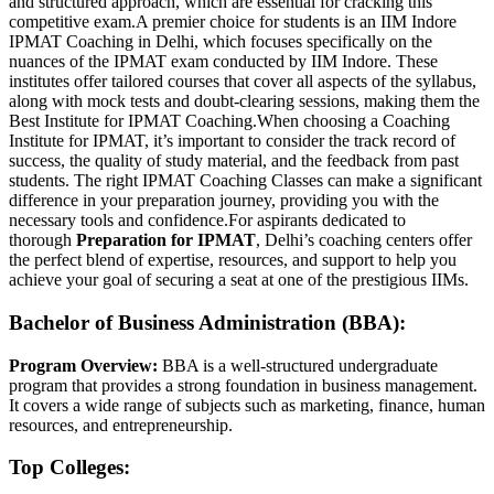
and structured approach, which are essential for cracking this
competitive exam.A premier choice for students is an IIM Indore
IPMAT Coaching in Delhi, which focuses specifically on the
nuances of the IPMAT exam conducted by IIM Indore. These
institutes offer tailored courses that cover all aspects of the syllabus,
along with mock tests and doubt-clearing sessions, making them the
Best Institute for IPMAT Coaching.When choosing a Coaching
Institute for IPMAT, it’s important to consider the track record of
success, the quality of study material, and the feedback from past
students. The right IPMAT Coaching Classes can make a significant
difference in your preparation journey, providing you with the
necessary tools and confidence.For aspirants dedicated to
thorough
Preparation for IPMAT
, Delhi’s coaching centers offer
the perfect blend of expertise, resources, and support to help you
achieve your goal of securing a seat at one of the prestigious IIMs.
Bachelor of Business Administration (BBA):
Program Overview:
BBA is a well-structured undergraduate
program that provides a strong foundation in business management.
It covers a wide range of subjects such as marketing, finance, human
resources, and entrepreneurship.
Top Colleges: