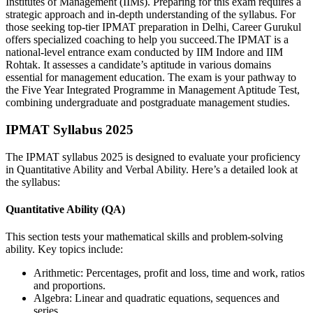
Institutes of Management (IIMs). Preparing for this exam requires a
strategic approach and in-depth understanding of the syllabus. For
those seeking top-tier IPMAT preparation in Delhi, Career Gurukul
offers specialized coaching to help you succeed.The IPMAT is a
national-level entrance exam conducted by IIM Indore and IIM
Rohtak. It assesses a candidate’s aptitude in various domains
essential for management education. The exam is your pathway to
the Five Year Integrated Programme in Management Aptitude Test,
combining undergraduate and postgraduate management studies.
IPMAT Syllabus 2025
The IPMAT syllabus 2025 is designed to evaluate your proficiency
in Quantitative Ability and Verbal Ability. Here’s a detailed look at
the syllabus:
Quantitative Ability (QA)
This section tests your mathematical skills and problem-solving
ability. Key topics include:
Arithmetic: Percentages, profit and loss, time and work, ratios
and proportions.
Algebra: Linear and quadratic equations, sequences and
series.