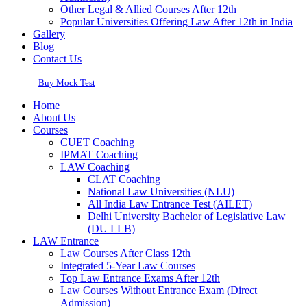
Other Legal & Allied Courses After 12th
Popular Universities Offering Law After 12th in India
Gallery
Blog
Contact Us
Buy Mock Test
Home
About Us
Courses
CUET Coaching
IPMAT Coaching
LAW Coaching
CLAT Coaching
National Law Universities (NLU)
All India Law Entrance Test (AILET)
Delhi University Bachelor of Legislative Law
(DU LLB)
LAW Entrance
Law Courses After Class 12th
Integrated 5-Year Law Courses
Top Law Entrance Exams After 12th
Law Courses Without Entrance Exam (Direct
Admission)