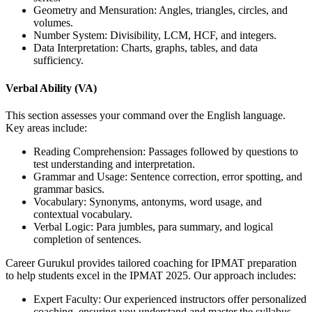
Geometry and Mensuration: Angles, triangles, circles, and
volumes.
Number System: Divisibility, LCM, HCF, and integers.
Data Interpretation: Charts, graphs, tables, and data
sufficiency.
Verbal Ability (VA)
This section assesses your command over the English language.
Key areas include:
Reading Comprehension: Passages followed by questions to
test understanding and interpretation.
Grammar and Usage: Sentence correction, error spotting, and
grammar basics.
Vocabulary: Synonyms, antonyms, word usage, and
contextual vocabulary.
Verbal Logic: Para jumbles, para summary, and logical
completion of sentences.
Career Gurukul provides tailored coaching for IPMAT preparation
to help students excel in the IPMAT 2025. Our approach includes:
Expert Faculty: Our experienced instructors offer personalized
coaching, ensuring you understand and master the syllabus.