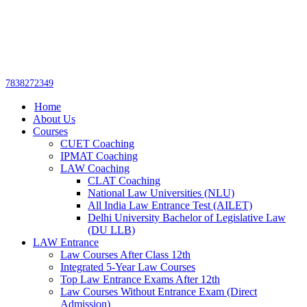
Get upto 30% off on
CUET, CLAT
Call Now
Courses
7838272349
Home
About Us
Courses
CUET Coaching
IPMAT Coaching
LAW Coaching
CLAT Coaching
National Law Universities (NLU)
All India Law Entrance Test (AILET)
Delhi University Bachelor of Legislative Law
(DU LLB)
LAW Entrance
Law Courses After Class 12th
Integrated 5-Year Law Courses
Top Law Entrance Exams After 12th
Law Courses Without Entrance Exam (Direct
Admission)