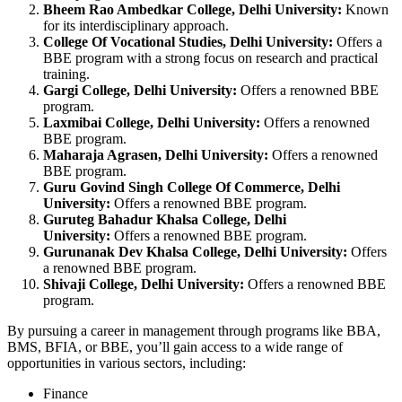
Bheem Rao Ambedkar College, Delhi University:
Known
for its interdisciplinary approach.
College Of Vocational Studies, Delhi University:
Offers a
BBE program with a strong focus on research and practical
training.
Gargi College, Delhi University:
Offers a renowned BBE
program.
Laxmibai College, Delhi University:
Offers a renowned
BBE program.
Maharaja Agrasen, Delhi University:
Offers a renowned
BBE program.
Guru Govind Singh College Of Commerce, Delhi
University:
Offers a renowned BBE program.
Guruteg Bahadur Khalsa College, Delhi
University:
Offers a renowned BBE program.
Gurunanak Dev Khalsa College, Delhi University:
Offers
a renowned BBE program.
Shivaji College, Delhi University:
Offers a renowned BBE
program.
By pursuing a career in management through programs like BBA,
BMS, BFIA, or BBE, you’ll gain access to a wide range of
opportunities in various sectors, including:
Finance