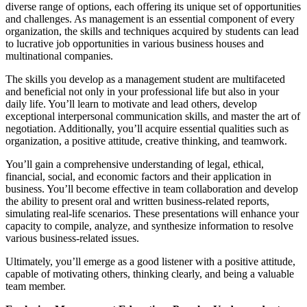
diverse range of options, each offering its unique set of opportunities
and challenges. As management is an essential component of every
organization, the skills and techniques acquired by students can lead
to lucrative job opportunities in various business houses and
multinational companies.
The skills you develop as a management student are multifaceted
and beneficial not only in your professional life but also in your
daily life. You’ll learn to motivate and lead others, develop
exceptional interpersonal communication skills, and master the art of
negotiation. Additionally, you’ll acquire essential qualities such as
organization, a positive attitude, creative thinking, and teamwork.
You’ll gain a comprehensive understanding of legal, ethical,
financial, social, and economic factors and their application in
business. You’ll become effective in team collaboration and develop
the ability to present oral and written business-related reports,
simulating real-life scenarios. These presentations will enhance your
capacity to compile, analyze, and synthesize information to resolve
various business-related issues.
Ultimately, you’ll emerge as a good listener with a positive attitude,
capable of motivating others, thinking clearly, and being a valuable
team member.