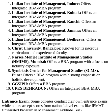
Indian Institute of Management, Indore:
Offers an
Integrated BBA-MBA program
Indian Institute of Management, Rohtak:
Offers an
Integrated BBA-MBA program..
Indian Institute of Management, Ranchi:
Offers an
Integrated BBA-MBA program..
Indian Institute of Management, Jammu:
Offers an
Integrated BBA-MBA program..
Indian Institute of Management, Bodhgaya:
Offers an
Integrated BBA-MBA program..
Christ University, Bangalore:
Known for its rigorous
curriculum and experienced faculty.
Narsee Monjee Institute of Management Studies
(NMIMS), Mumbai:
Offers a BBA program with a focus on
industry exposure.
Symbiosis Center for Management Studies (SCMS),
Pune:
Offers a BBA program with a strong emphasis on
holistic development.
GGSIPU:
Offers a BBA program
UPES DEHRADUN:
Offers an Integrated BBA-MBA
program
Entrance Exam:
Some colleges conduct their own entrance exams,
while others accept scores from national-level exams like IPMAT
(Integrated Program in Management Aptitude Test).