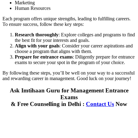
Marketing
Human Resources
Each program offers unique strengths, leading to fulfilling careers.
To ensure success, follow these key steps:
Research thoroughly
: Explore colleges and programs to find
the best fit for your interests and goals.
Align with your goals
: Consider your career aspirations and
choose a program that aligns with them.
Prepare for entrance exams
: Diligently prepare for entrance
exams to secure your spot in the program of your choice.
By following these steps, you’ll be well on your way to a successful
and rewarding career in management. Good luck on your journey!
Ask Imtihaan Guru for Management Entrance
Exams
& Free Counselling in Delhi :
Contact Us
Now