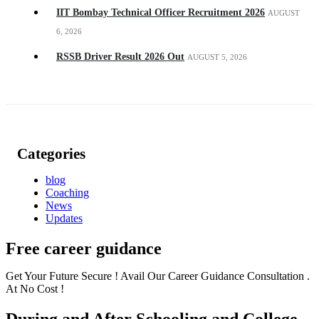
IIT Bombay Technical Officer Recruitment 2026
AUGUST
6, 2026
RSSB Driver Result 2026 Out
AUGUST 5, 2026
Categories
blog
Coaching
News
Updates
Free career guidance
Get Your Future Secure ! Avail Our Career Guidance Consultation .
At No Cost !
During and After Schooling and College