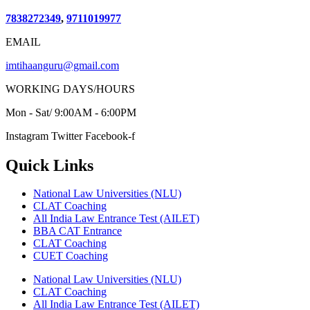
7838272349
,
9711019977
EMAIL
imtihaanguru@gmail.com
WORKING DAYS/HOURS
Mon - Sat/ 9:00AM - 6:00PM
Instagram
Twitter
Facebook-f
Quick Links
National Law Universities (NLU)
CLAT Coaching
All India Law Entrance Test (AILET)
BBA CAT Entrance
CLAT Coaching
CUET Coaching
National Law Universities (NLU)
CLAT Coaching
All India Law Entrance Test (AILET)