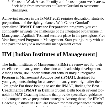
Focus on Weak Areas: Identify and focus on your weak areas.
Seek help from instructors at Career Gurukul to overcome
challenges.
Achieving success in the IPMAT 2025 requires dedication, strategic
preparation, and the right guidance. With Career Gurukul’s
specialized
IPMAT Entrance Preparation
programs, you can
confidently navigate the challenges of the Integrated Programme in
Management Aptitude Test and secure a place in the prestigious Five
Year Integrated Program in Management. Start your journey with us
and pave the way to a successful management career.
IIM [Indian Institutes of Management]
The Indian Institutes of Management (IIMs) are renowned for their
excellence in management education and leadership development.
Among them, IIM Indore stands out with its unique Integrated
Program in Management Aptitude Test (IPMAT), designed for
young aspirants aiming for a career in management right after their
12th grade.For those looking to ace the IPMAT, finding the
Best
Coaching for IPMAT in Delhi
is crucial. Delhi boasts several top-
notch IPMAT Coaching Institute that provide specialized guidance
and comprehensive preparation strategies. Among these, the IPMAT
Coaching Institute in Delhi are known for their experienced faculty