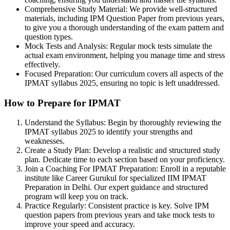
Comprehensive Study Material: We provide well-structured
materials, including IPM Question Paper from previous years,
to give you a thorough understanding of the exam pattern and
question types.
Mock Tests and Analysis: Regular mock tests simulate the
actual exam environment, helping you manage time and stress
effectively.
Focused Preparation: Our curriculum covers all aspects of the
IPMAT syllabus 2025, ensuring no topic is left unaddressed.
How to Prepare for IPMAT
Understand the Syllabus: Begin by thoroughly reviewing the
IPMAT syllabus 2025 to identify your strengths and
weaknesses.
Create a Study Plan: Develop a realistic and structured study
plan. Dedicate time to each section based on your proficiency.
Join a Coaching For IPMAT Preparation: Enroll in a reputable
institute like Career Gurukul for specialized IIM IPMAT
Preparation in Delhi. Our expert guidance and structured
program will keep you on track.
Practice Regularly: Consistent practice is key. Solve IPM
question papers from previous years and take mock tests to
improve your speed and accuracy.