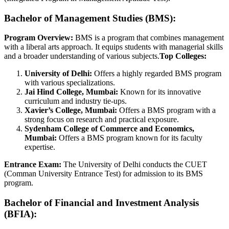
Bachelor of Management Studies (BMS):
Program Overview:
BMS is a program that combines management
with a liberal arts approach. It equips students with managerial skills
and a broader understanding of various subjects.
Top Colleges:
University of Delhi:
Offers a highly regarded BMS program
with various specializations.
Jai Hind College, Mumbai:
Known for its innovative
curriculum and industry tie-ups.
Xavier’s College, Mumbai:
Offers a BMS program with a
strong focus on research and practical exposure.
Sydenham College of Commerce and Economics,
Mumbai:
Offers a BMS program known for its faculty
expertise.
Entrance Exam:
The University of Delhi conducts the CUET
(Comman University Entrance Test) for admission to its BMS
program.
Bachelor of Financial and Investment Analysis
(BFIA):