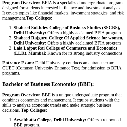
Program Overview:
BFIA is a specialized undergraduate program
designed for students interested in finance and investment analysis.
It covers topics like financial markets, investment strategies, and risk
management.
Top Colleges:
Shaheed Sukhdev College of Business Studies (SSCBS),
Delhi University:
Offers a highly acclaimed BFIA program.
Shaheed Rajguru College Of Applied Science for women,
Delhi University:
Offers a highly acclaimed BFIA program
Lala Lajpat Rai College of Commerce and Economics
(LLR), Mumbai:
Known for its strong industry connections.
Entrance Exam:
Delhi University conducts an entrance exam
CUET (Comman University Entrance Test) for admission to BFIA
programs.
Bachelor of Business Economics (BBE):
Program Overview:
BBE is a unique undergraduate program that
combines economics and management. It equips students with the
skills to analyze economic trends and make strategic business
decisions.
Top Colleges:
Aryabhatta College, Delhi University:
Offers a renowned
BBE program.