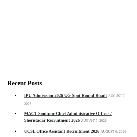
Recent Posts
IPU Admisssion 2026 UG Spot Round Result
AUGUST 7,
2026
MACT Sonitpur Chief Administrative Officer /
Sheristadar Recruitment 2026
AUGUST 7, 2026
UCSL Office Assistant Recruitment 2026
AUGUST 6, 2026