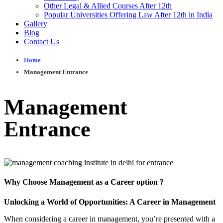
Other Legal & Allied Courses After 12th
Popular Universities Offering Law After 12th in India
Gallery
Blog
Contact Us
Home
Management Entrance
Management
Entrance
Why Choose
Management
as a Career option ?
Unlocking a World of Opportunities: A Career in Management
When considering a career in management, you’re presented with a