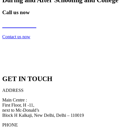
Call us now
7838272349
Contact us now
GET IN TOUCH
ADDRESS
Main Centre :
First Floor, H -11,
next to Mc-Donald’s
Block H Kalkaji, New Delhi, Delhi – 110019
PHONE