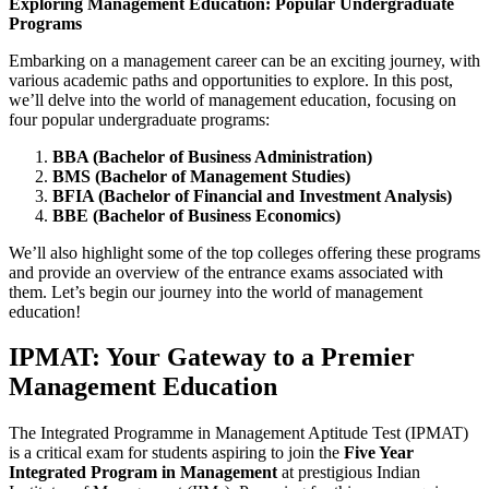
Exploring Management Education: Popular Undergraduate
Programs
Embarking on a management career can be an exciting journey, with
various academic paths and opportunities to explore. In this post,
we’ll delve into the world of management education, focusing on
four popular undergraduate programs:
BBA (Bachelor of Business Administration)
BMS (Bachelor of Management Studies)
BFIA (Bachelor of Financial and Investment Analysis)
BBE (Bachelor of Business Economics)
We’ll also highlight some of the top colleges offering these programs
and provide an overview of the entrance exams associated with
them. Let’s begin our journey into the world of management
education!
IPMAT: Your Gateway to a Premier
Management Education
The Integrated Programme in Management Aptitude Test (IPMAT)
is a critical exam for students aspiring to join the
Five Year
Integrated Program in Management
at prestigious Indian