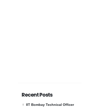
Recent Posts
IIT Bombay Technical Officer