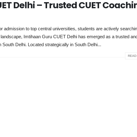
ET Delhi – Trusted CUET Coachi
dmission to top central universities, students are actively searchin
ve landscape, Imtihaan Guru CUET Delhi has emerged as a trusted and
n South Delhi. Located strategically in South Delhi...
READ 