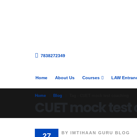
7838272349
Home
About Us
Courses
LAW Entran
Home
Blog
Tag -
CUET mock test coaching
CUET mock test
BY
IMTIHAAN GURU BLOG
27