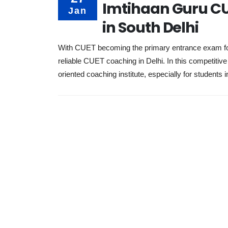
Imtihaan Guru CU
Jan
in South Delhi
With CUET becoming the primary entrance exam for a
reliable CUET coaching in Delhi. In this competiti
oriented coaching institute, especially for students i