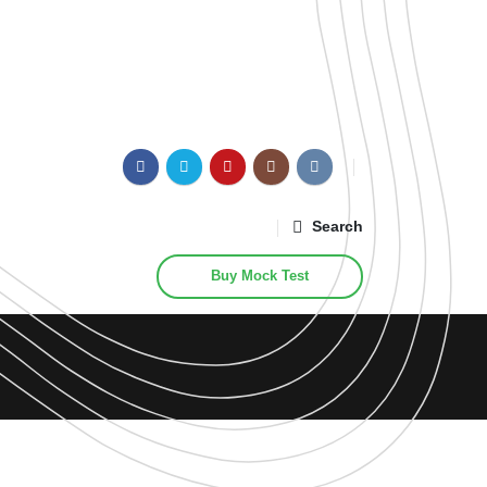
Search
Buy Mock Test