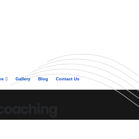
Get upto 30% off on
CUET, CLAT
Courses
Call Now
ce
Gallery
Blog
Contact Us
 coaching