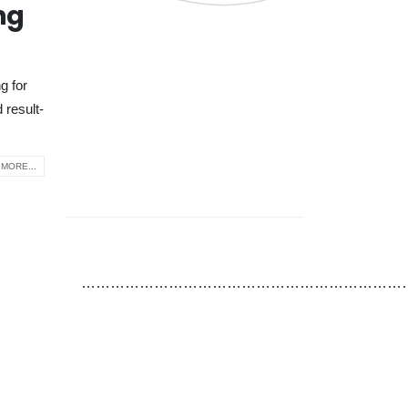
ng
g for
 result-
MORE...
…………………………………………………………