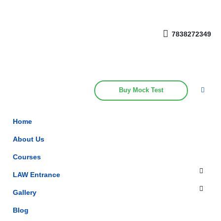
Get upto 30% off on
CUET, CLAT
Call Now
Courses
7838272349
Buy Mock Test
Home
About Us
Courses
LAW Entrance
Gallery
Blog