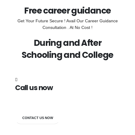
Free career guidance
Get Your Future Secure ! Avail Our Career Guidance
Consultation . At No Cost !
During and After
Schooling and College
Call us now
7838272349
CONTACT US NOW