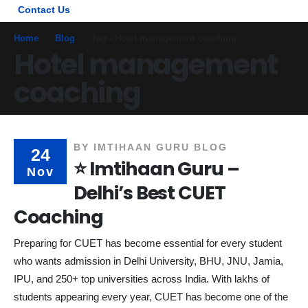
Contact Us
Home
Blog
Tag -
Hotel management coaching
Hotel management
coaching
BY
IMTIHAAN GURU BLOG
24
⭐ Imtihaan Guru –
Nov
Delhi’s Best CUET
Coaching
Preparing for CUET has become essential for every student
who wants admission in Delhi University, BHU, JNU, Jamia,
IPU, and 250+ top universities across India. With lakhs of
students appearing every year, CUET has become one of the