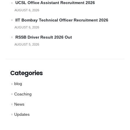
UCSL Office Assistant Recruitment 2026
AUGUST 6, 2026
IIT Bombay Technical Officer Recruitment 2026
AUGUST 6, 2026
RSSB Driver Result 2026 Out
AUGUST 5, 2026
Categories
blog
Coaching
News
Updates