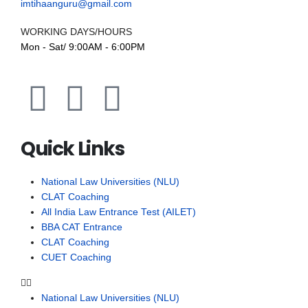
imtihaanguru@gmail.com
WORKING DAYS/HOURS
Mon - Sat/ 9:00AM - 6:00PM
Quick Links
National Law Universities (NLU)
CLAT Coaching
All India Law Entrance Test (AILET)
BBA CAT Entrance
CLAT Coaching
CUET Coaching
National Law Universities (NLU)