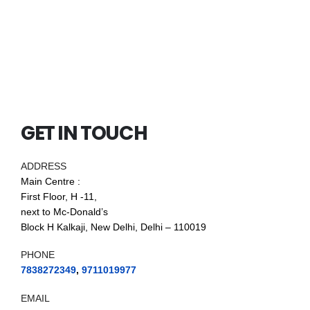
GET IN TOUCH
ADDRESS
Main Centre :
First Floor, H -11,
next to Mc-Donald’s
Block H Kalkaji, New Delhi, Delhi – 110019
PHONE
7838272349
,
9711019977
EMAIL