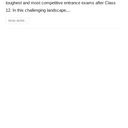
toughest and most competitive entrance exams after Class
12. In this challenging landscape,...
READ MORE...