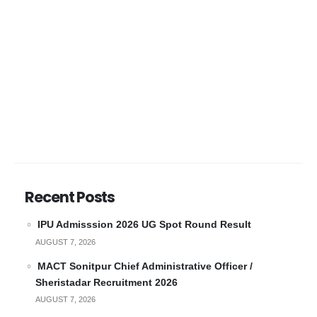
Recent Posts
IPU Admisssion 2026 UG Spot Round Result
AUGUST 7, 2026
MACT Sonitpur Chief Administrative Officer /
Sheristadar Recruitment 2026
AUGUST 7, 2026