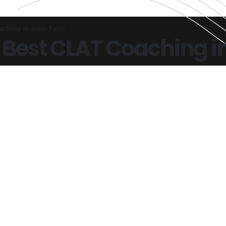
aching in Johri Farm
 Best CLAT Coaching i