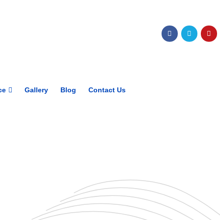
Get upto 30% off on
CUET, CLAT
Courses
Call Now
ce
Gallery
Blog
Contact Us