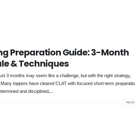
g Preparation Guide: 3-Month
le & Techniques
 3 months may seem like a challenge, but with the right strategy,
e. Many toppers have cleared CLAT with focused short-term preparati
etermined and disciplined,...
READ 