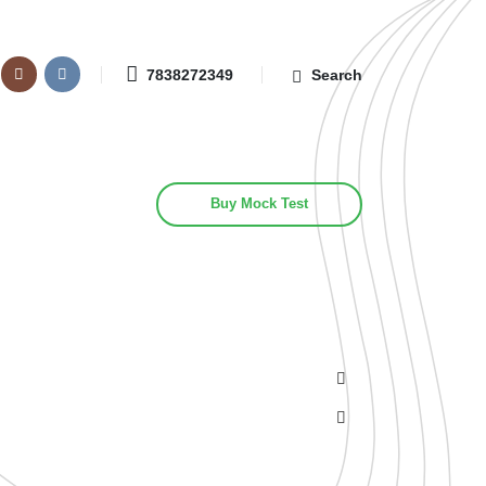
7838272349
Search
Buy Mock Test