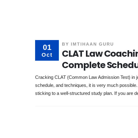
BY
IMTIHAAN GURU
01
CLAT Law Coachin
Oct
Complete Schedu
Cracking CLAT (Common Law Admission Test) in just
schedule, and techniques, it is very much possibl
sticking to a well-structured study plan. If you are d