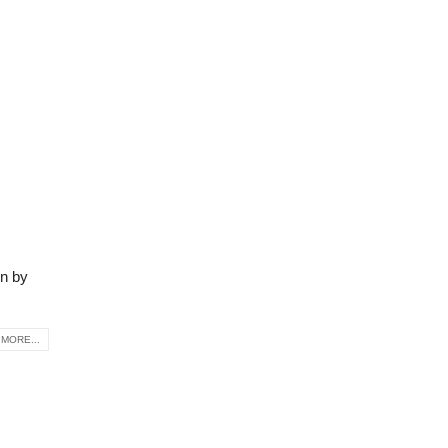
on by
MORE...