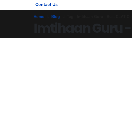
Contact Us
Home
Blog
Tag -
Imtihaan Guru - Best CLAT Co
Imtihaan Guru -