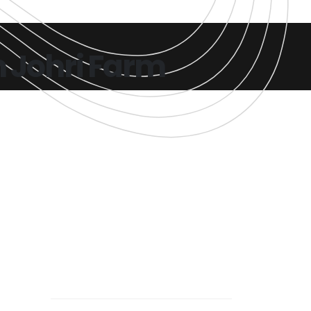
n Johri Farm