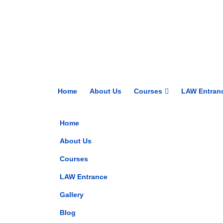
Home
About Us
Courses
LAW Entran
Home
About Us
Courses
LAW Entrance
Gallery
Blog