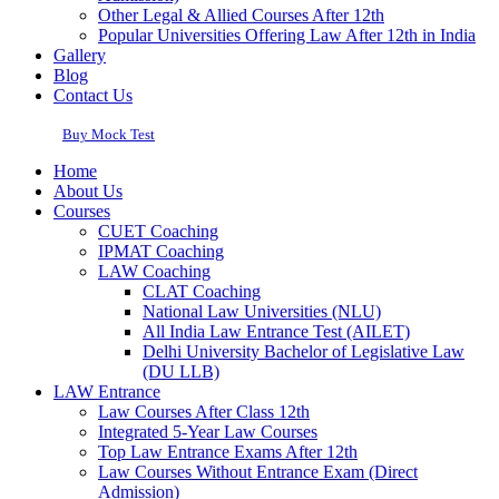
Other Legal & Allied Courses After 12th
Popular Universities Offering Law After 12th in India
Gallery
Blog
Contact Us
Buy Mock Test
Home
About Us
Courses
CUET Coaching
IPMAT Coaching
LAW Coaching
CLAT Coaching
National Law Universities (NLU)
All India Law Entrance Test (AILET)
Delhi University Bachelor of Legislative Law
(DU LLB)
LAW Entrance
Law Courses After Class 12th
Integrated 5-Year Law Courses
Top Law Entrance Exams After 12th
Law Courses Without Entrance Exam (Direct
Admission)