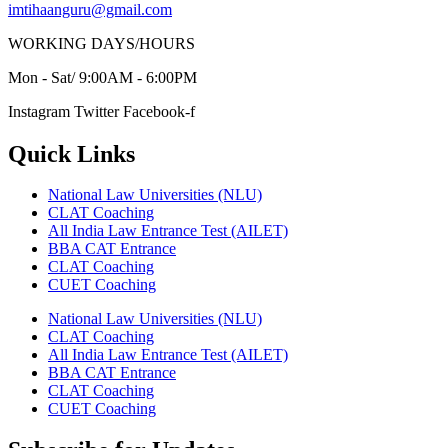
imtihaanguru@gmail.com
WORKING DAYS/HOURS
Mon - Sat/ 9:00AM - 6:00PM
Instagram
Twitter
Facebook-f
Quick Links
National Law Universities (NLU)
CLAT Coaching
All India Law Entrance Test (AILET)
BBA CAT Entrance
CLAT Coaching
CUET Coaching
National Law Universities (NLU)
CLAT Coaching
All India Law Entrance Test (AILET)
BBA CAT Entrance
CLAT Coaching
CUET Coaching