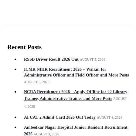
Recent Posts
RSSB Driver Result 2026 Out
AUGUST 5, 2026
ICMR NIHR Recruitment 2026 – Walkin for
Administrative Officer and Field Officer and More Posts
AUGUST 5, 2026
NCRA Recruitment 2026 – Apply Offline for 22 Library
Trainee, Administrative Trainee and More Posts
AUGUST
4, 2026
AFCAT 2 Admit Card 2026 Out Today
AUGUST 4, 2026
Ambedkar Nagar Hospital Junior Resident Recruitment
2026
AUGUST 3, 2026