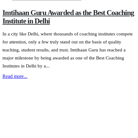
Imtihaan Guru Awarded as the Best Coaching
Institute in Delhi
In a city like Delhi, where thousands of coaching institutes compete
for attention, only a few truly stand out on the basis of quality
teaching, student results, and trust. Imtihaan Guru has reached a
major milestone by being awarded as one of the Best Coaching
Institutes in Delhi by a...
Read more...