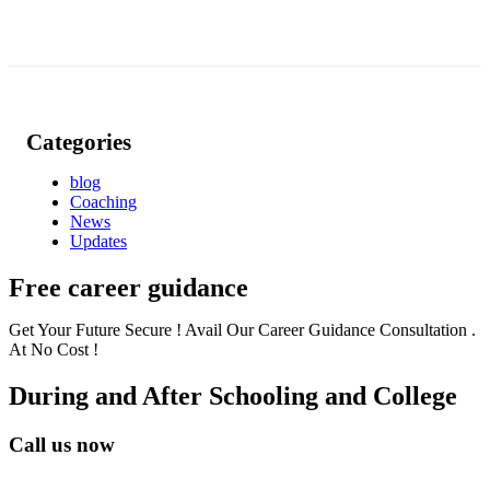
Categories
blog
Coaching
News
Updates
Free career guidance
Get Your Future Secure ! Avail Our Career Guidance Consultation .
At No Cost !
During and After Schooling and College
Call us now