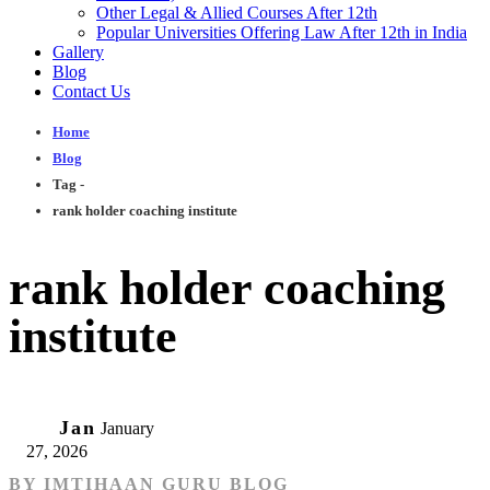
Other Legal & Allied Courses After 12th
Popular Universities Offering Law After 12th in India
Gallery
Blog
Contact Us
Home
Blog
Tag -
rank holder coaching institute
rank holder coaching
institute
27
Jan
January
27, 2026
BY
IMTIHAAN GURU BLOG