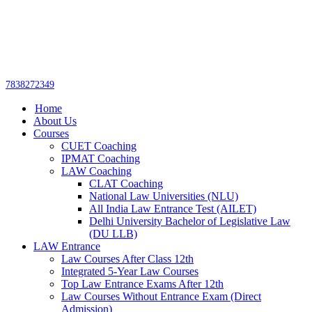
Get upto 30% off on
CUET, CLAT
Call Now
Courses
7838272349
Home
About Us
Courses
CUET Coaching
IPMAT Coaching
LAW Coaching
CLAT Coaching
National Law Universities (NLU)
All India Law Entrance Test (AILET)
Delhi University Bachelor of Legislative Law
(DU LLB)
LAW Entrance
Law Courses After Class 12th
Integrated 5-Year Law Courses
Top Law Entrance Exams After 12th
Law Courses Without Entrance Exam (Direct
Admission)