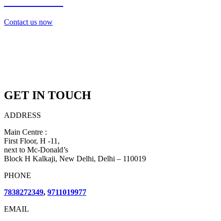
7838272349
Contact us now
GET IN TOUCH
ADDRESS
Main Centre :
First Floor, H -11,
next to Mc-Donald’s
Block H Kalkaji, New Delhi, Delhi – 110019
PHONE
7838272349
,
9711019977
EMAIL