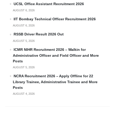
UCSL Office Assistant Recruitment 2026
AUGUST 6, 2026
IIT Bombay Technical Officer Recruitment 2026
AUGUST 6, 2026
RSSB Driver Result 2026 Out
AUGUST 5, 2026
ICMR NIHR Recruitment 2026 – Walkin for
Administrative Officer and Field Officer and More
Posts
AUGUST 5, 2026
NCRA Recruitment 2026 – Apply Offline for 22
Library Trainee, Administrative Trainee and More
Posts
AUGUST 4, 2026