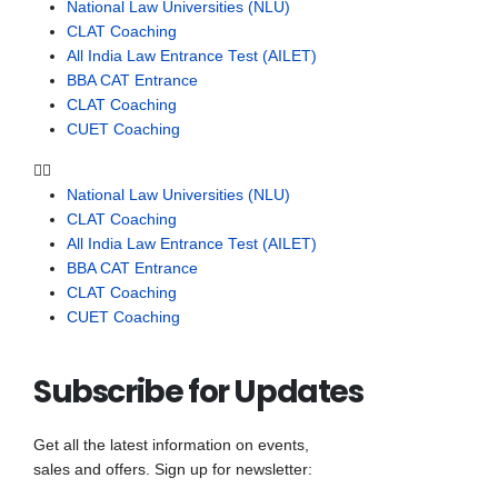
National Law Universities (NLU)
CLAT Coaching
All India Law Entrance Test (AILET)
BBA CAT Entrance
CLAT Coaching
CUET Coaching
National Law Universities (NLU)
CLAT Coaching
All India Law Entrance Test (AILET)
BBA CAT Entrance
CLAT Coaching
CUET Coaching
Subscribe for Updates
Get all the latest information on events,
sales and offers. Sign up for newsletter: