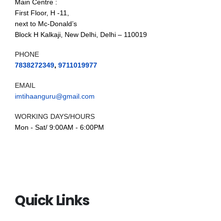
Main Centre :
First Floor, H -11,
next to Mc-Donald’s
Block H Kalkaji, New Delhi, Delhi – 110019
PHONE
7838272349
,
9711019977
EMAIL
imtihaanguru@gmail.com
WORKING DAYS/HOURS
Mon - Sat/ 9:00AM - 6:00PM
Quick Links