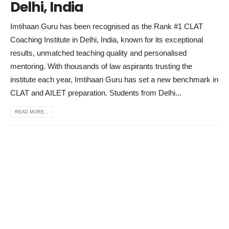
Delhi, India
Imtihaan Guru has been recognised as the Rank #1 CLAT
Coaching Institute in Delhi, India, known for its exceptional
results, unmatched teaching quality and personalised
mentoring. With thousands of law aspirants trusting the
institute each year, Imtihaan Guru has set a new benchmark in
CLAT and AILET preparation. Students from Delhi...
READ MORE...