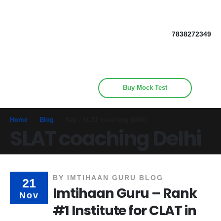
Get upto 30% off on
CUET, CLAT
Call Now
Courses
7838272349
Buy Mock Test
Home
Blog
Tag -
SLAT coaching Delhi
SLAT coaching Delhi
BY
IMTIHAAN GURU BLOG
21
Imtihaan Guru – Rank
Nov
#1 Institute for CLAT in