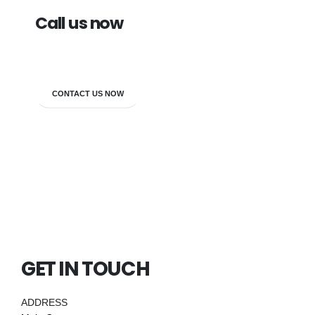
Call us now
7838272349
CONTACT US NOW
GET IN TOUCH
ADDRESS