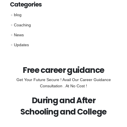
Categories
blog
Coaching
News
Updates
Free career guidance
Get Your Future Secure ! Avail Our Career Guidance
Consultation . At No Cost !
During and After
Schooling and College